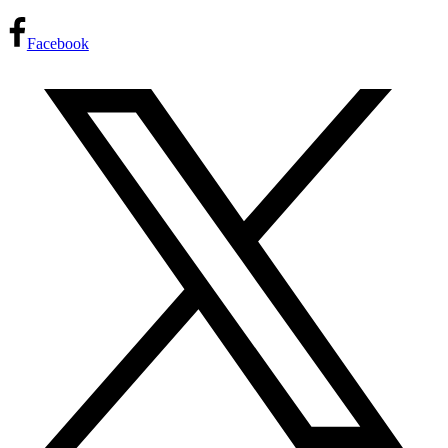
Facebook