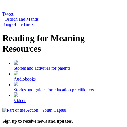
Tweet
Ostrich and Mantis
King of the Birds
Reading for Meaning
Resources
Stories and activities for parents
Audiobooks
Stories and guides for education practitioners
Videos
Sign up to receive news and updates.