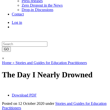
Press releases
Zero Dropout in the News
Drop-in Discussions
Contact
Log in
×
Home »
Stories and Guides for Education Practitioners
The Day I Nearly Drowned
Download PDF
Posted on 12 October 2020 under
Stories and Guides for Education
Practitioners