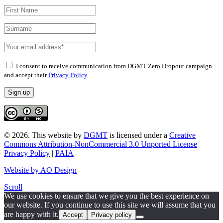
I consent to receive communication from DGMT Zero Dropout campaign
and accept their
Privacy Policy
© 2026.
This website
by
DGMT
is licensed under a
Creative
Commons Attribution-NonCommercial 3.0 Unported License
Privacy Policy
|
PAIA
Website by AO Design
Scroll
We use cookies to ensure that we give you the best experience on
our website. If you continue to use this site we will assume that you
are happy with it.
Accept
Privacy policy