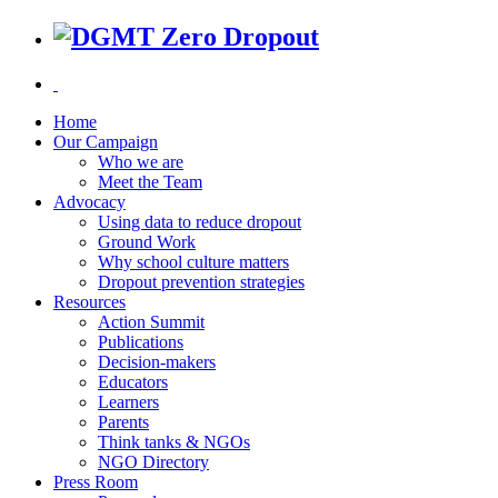
Home
Our Campaign
Who we are
Meet the Team
Advocacy
Using data to reduce dropout
Ground Work
Why school culture matters
Dropout prevention strategies
Resources
Action Summit
Publications
Decision-makers
Educators
Learners
Parents
Think tanks & NGOs
NGO Directory
Press Room